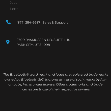
Jobs
Portal
(877) 284-6687 Sales & Support
2700 RASMUSSEN RD, SUITE L-10
PARK CITY, UT 84098
The Bluetooth® word mark and logos are registered trademarks
owned by Bluetooth SIG, Inc. and any use of such marks by Avi-
on Labs, Inc. is under license. Other trademarks and trade
names are those of their respective owners.