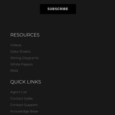
RESOURCES
Videos
Data Sheets
Wiring Diagrams
White Papers
RMA
QUICK LINKS
Agent List
Contact Sales
Contact Support
Knowledge Base