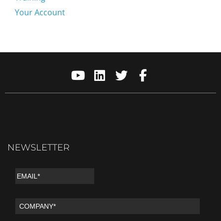
Your Account
NEWSLETTER