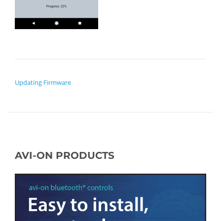
POST NAVIGATION
Updating Firmware
AVI-ON PRODUCTS