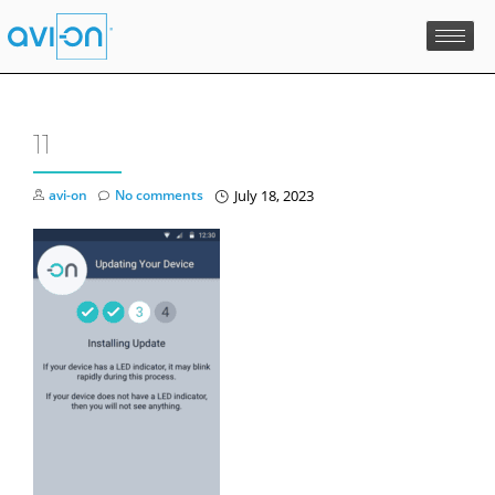
Skip
to
content
11
avi-on
No comments
July 18, 2023