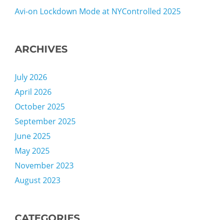
Avi-on Lockdown Mode at NYControlled 2025
ARCHIVES
July 2026
April 2026
October 2025
September 2025
June 2025
May 2025
November 2023
August 2023
CATEGORIES