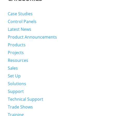
Case Studies
Control Panels
Latest News
Product Announcements
Products
Projects
Resources
Sales
Set Up
Solutions
Support
Technical Support
Trade Shows
Training