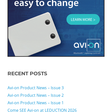
RECENT POSTS
Avi-on Product News – Issue 3
Avi-on Product News – Issue 2
Avi-on Product News – Issue 1
Come SEE Avi-on at LEDUCTION 2026