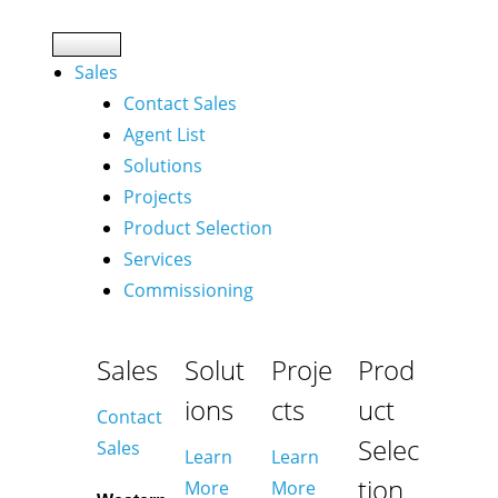
Sales
Contact Sales
Agent List
Solutions
Projects
Product Selection
Services
Commissioning
Sales
Solut
Proje
Prod
ions
cts
uct
Contact
Selec
Sales
Learn
Learn
tion
More
More