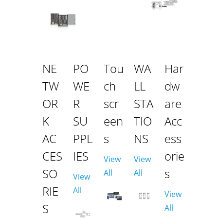
NE
PO
Tou
WA
Har
TW
WE
ch
LL
dw
OR
R
scr
STA
are
K
SU
een
TIO
Acc
AC
PPL
s
NS
ess
CES
IES
orie
View
View
SO
s
All
All
View
RIE
All
View
S
All