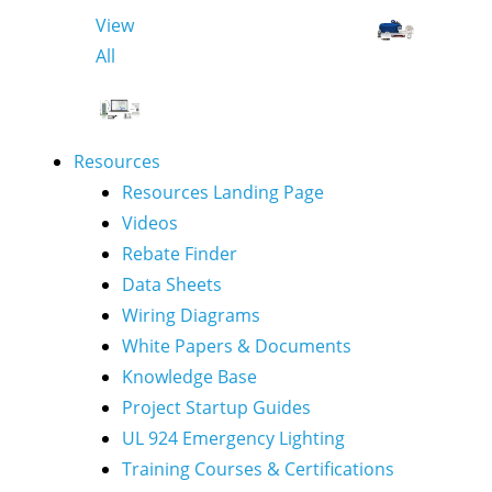
View
All
Resources
Resources Landing Page
Videos
Rebate Finder
Data Sheets
Wiring Diagrams
White Papers & Documents
Knowledge Base
Project Startup Guides
UL 924 Emergency Lighting
Training Courses & Certifications