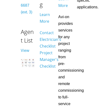
specific
g
More
6687
applications.
(ext. 3)
Learn
Avi-on
More
provides
Agen
services
Contact
for any
t List
Electrician's
project
Checklist
View
ranging
Project
from
Manager's
pre-
Checklist
commissioning
and
remote
commissioning
to full-
service