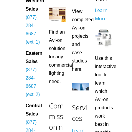
Western
Sales
Learn
View
(877)
More
completed
284-
Avi-on
Find an
6687
projects
Avi-on
(ext. 1)
and
solution
case
Eastern
for any
Use this
studies
Sales
commercial
interactive
here.
(877)
lighting
tool to
284-
need.
learn
6687
which
(ext. 2)
Avi-on
Com
Servi
Central
products
missi
Sales
ces
work
(877)
best in
onin
Learn
284-