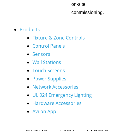
on-site
commissioning.
Products
Fixture & Zone Controls
Control Panels
Sensors
Wall Stations
Touch Screens
Power Supplies
Network Accessories
UL 924 Emergency Lighting
Hardware Accessories
Avi-on App