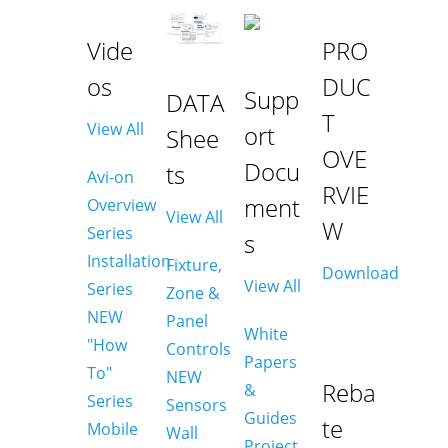
Vide
PRO
os
DUC
Supp
DATA
T
View All
ort
Shee
OVE
Docu
ts
Avi-on
RVIE
ment
Overview
View All
W
Series
s
Installation
Fixture,
Download
View All
Series
Zone &
NEW
Panel
White
"How
Controls
Papers
To"
NEW
Reba
&
Series
Sensors
Guides
te
Mobile
Wall
Project