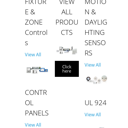
FIXTUR
VIEW
MOTIO
E &
ALL
N &
ZONE
PRODU
DAYLIG
Control
CTS
HTING
s
SENSO
RS
View All
View All
Click
here
CONTR
OL
UL 924
PANELS
View All
View All