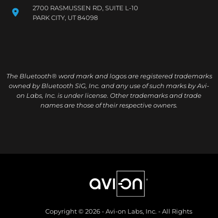
2700 RASMUSSEN RD, SUITE L-10
PARK CITY, UT 84098
The Bluetooth® word mark and logos are registered trademarks
owned by Bluetooth SIG, Inc. and any use of such marks by Avi-
on Labs, Inc. is under license. Other trademarks and trade
names are those of their respective owners.
Copyright © 2026 - Avi-on Labs, Inc. - All Rights