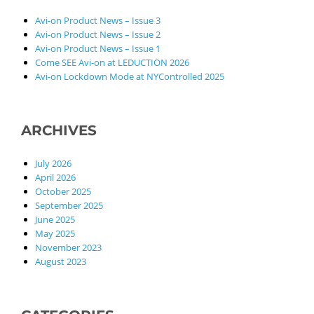
Avi-on Product News – Issue 3
Avi-on Product News – Issue 2
Avi-on Product News – Issue 1
Come SEE Avi-on at LEDUCTION 2026
Avi-on Lockdown Mode at NYControlled 2025
ARCHIVES
July 2026
April 2026
October 2025
September 2025
June 2025
May 2025
November 2023
August 2023