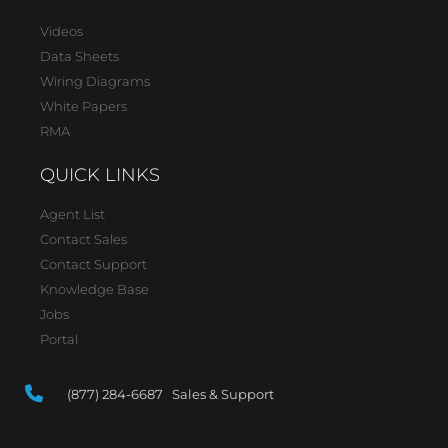
Videos
Data Sheets
Wiring Diagrams
White Papers
RMA
QUICK LINKS
Agent List
Contact Sales
Contact Support
Knowledge Base
Jobs
Portal
(877) 284-6687 Sales & Support