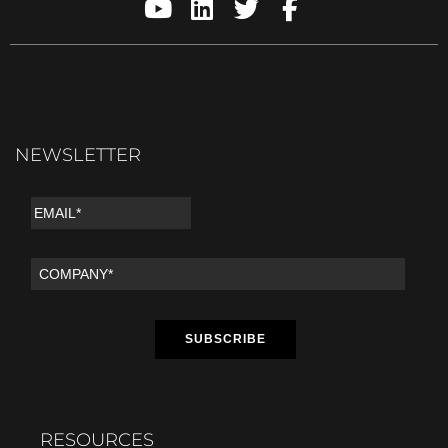
NEWSLETTER
RESOURCES