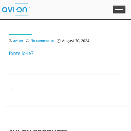
avi-on
No comments
August 30, 2024
fontello-ie7
POST NAVIGATION
-1