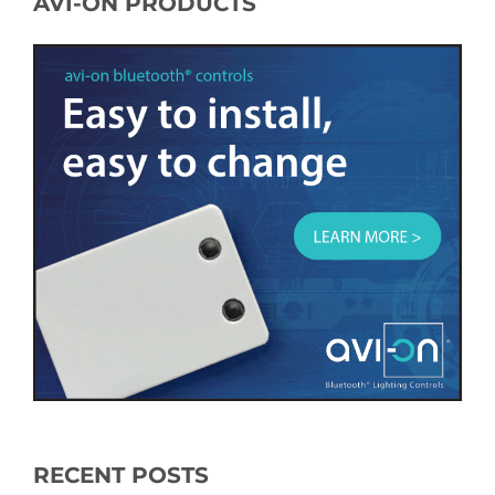
AVI-ON PRODUCTS
RECENT POSTS