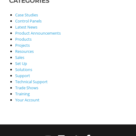
CATEGORIES
Case Studies
Control Panels
Latest News
Product Announcements
Products
Projects
Resources
Sales
Set Up
Solutions
Support
Technical Support
Trade Shows
Training
Your Account