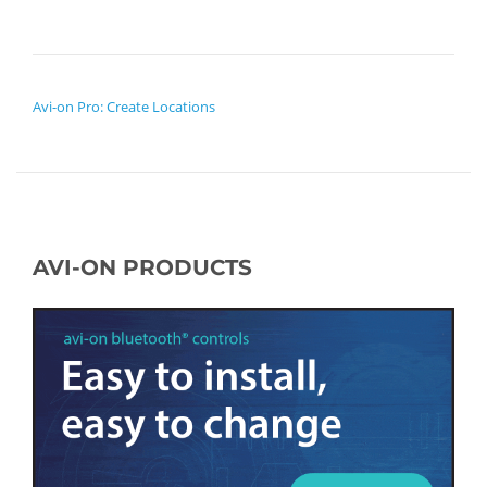
POST NAVIGATION
Avi-on Pro: Create Locations
AVI-ON PRODUCTS