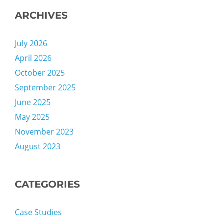
ARCHIVES
July 2026
April 2026
October 2025
September 2025
June 2025
May 2025
November 2023
August 2023
CATEGORIES
Case Studies