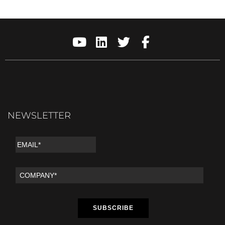
NEWSLETTER