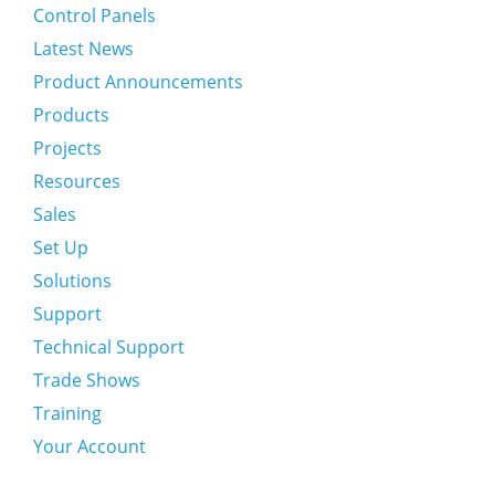
Control Panels
Latest News
Product Announcements
Products
Projects
Resources
Sales
Set Up
Solutions
Support
Technical Support
Trade Shows
Training
Your Account