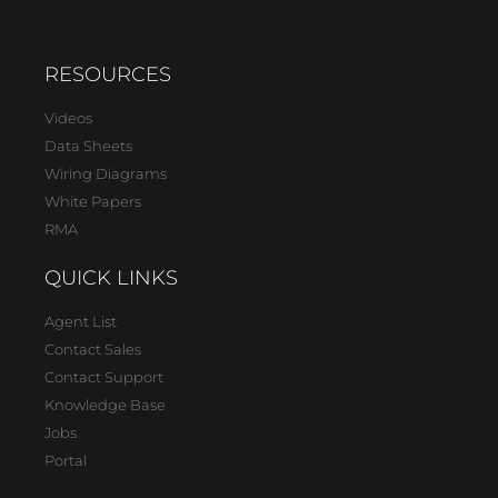
RESOURCES
Videos
Data Sheets
Wiring Diagrams
White Papers
RMA
QUICK LINKS
Agent List
Contact Sales
Contact Support
Knowledge Base
Jobs
Portal