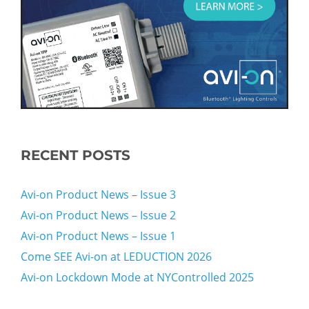
RECENT POSTS
Avi-on Product News – Issue 3
Avi-on Product News – Issue 2
Avi-on Product News – Issue 1
Come SEE Avi-on at LEDUCTION 2026
Avi-on Lockdown Mode at NYControlled 2025