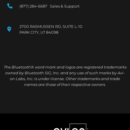
(877) 284-6687 Sales & Support
2700 RASMUSSEN RD, SUITE L-10
PARK CITY, UT 84098
The Bluetooth® word mark and logos are registered trademarks
owned by Bluetooth SIG, Inc. and any use of such marks by Avi-
on Labs, Inc. is under license. Other trademarks and trade
names are those of their respective owners.