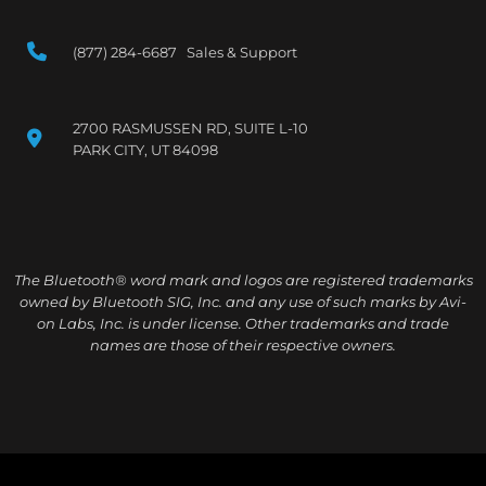
(877) 284-6687 Sales & Support
2700 RASMUSSEN RD, SUITE L-10
PARK CITY, UT 84098
The Bluetooth® word mark and logos are registered trademarks
owned by Bluetooth SIG, Inc. and any use of such marks by Avi-
on Labs, Inc. is under license. Other trademarks and trade
names are those of their respective owners.