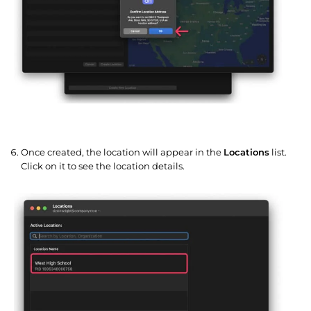
Once created, the location will appear in the
Locations
list.
Click on it to see the location details.