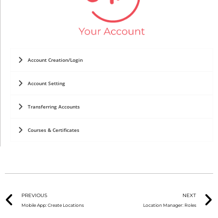
Account Creation/Login
Account Setting
Transferring Accounts
Courses & Certificates
PREVIOUS
NEXT
Mobile App: Create Locations
Location Manager: Roles