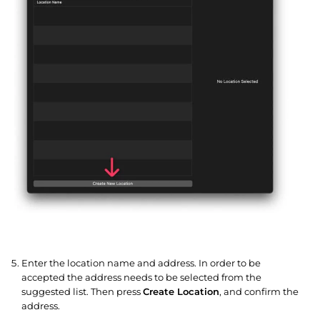
Enter the location name and address. In order to be
accepted the address needs to be selected from the
suggested list. Then press
Create Location
, and confirm the
address.