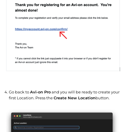
Go back to
Avi-on Pro
and you will be ready to create your
first Location. Press the
Create New Location
button.