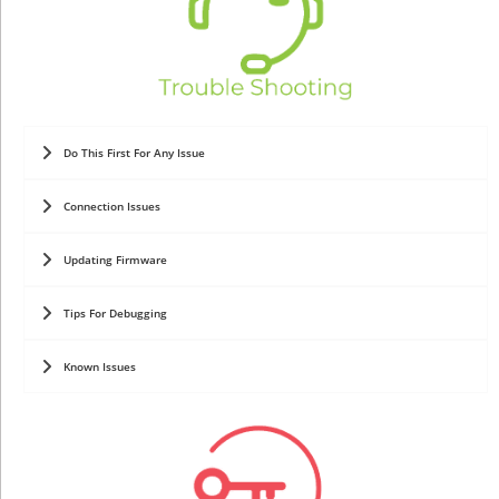
Do This First For Any Issue
Connection Issues
Updating Firmware
Tips For Debugging
Known Issues