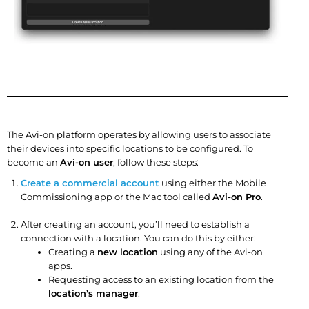
The Avi-on platform operates by allowing users to associate
their devices into specific locations to be configured. To
become an
Avi-on user
, follow these steps:
Create a commercial account
using either the Mobile
Commissioning app or the Mac tool called
Avi-on Pro
.
After creating an account, you’ll need to establish a
connection with a location. You can do this by either:
Creating a
new location
using any of the Avi-on
apps.
Requesting access to an existing location from the
location’s manager
.