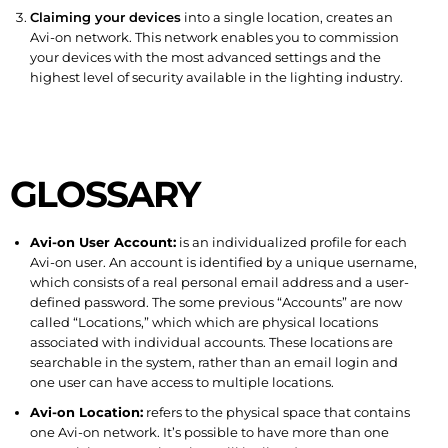
Claiming your devices
into a single location, creates an
Avi-on network. This network enables you to commission
your devices with the most advanced settings and the
highest level of security available in the lighting industry.
GLOSSARY
Avi-on User Account:
is an individualized profile for each
Avi-on user. An account is identified by a unique username,
which consists of a real personal email address and a user-
defined password. The some previous “Accounts” are now
called “Locations,” which which are physical locations
associated with individual accounts. These locations are
searchable in the system, rather than an email login and
one user can have access to multiple locations.
Avi-on Location:
refers to the physical space that contains
one Avi-on network. It’s possible to have more than one