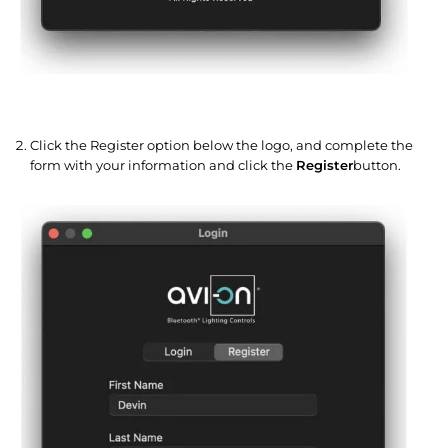
Click the Register option below the logo, and complete the
form with your information and click the
Register
button.