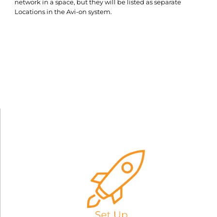
network in a space, but they will be listed as separate
Locations in the Avi-on system.