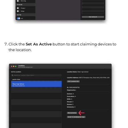
Click the
Set As Active
button to start claiming devices to
the location.