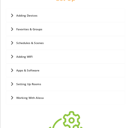
Adding Devices
Favorites & Groups
Schedules & Scenes
Adding WIFI
Apps & Software
Setting Up Rooms
Working With Alexa