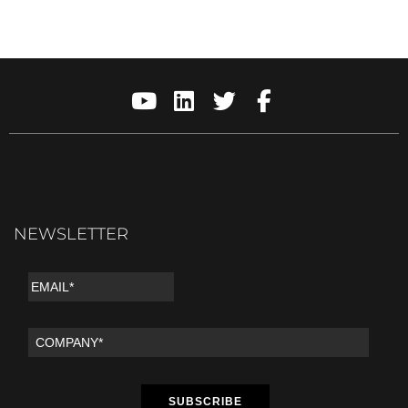
NEWSLETTER