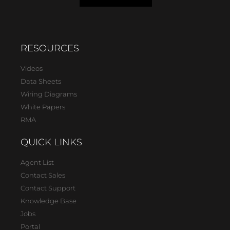
RESOURCES
Videos
Data Sheets
Wiring Diagrams
White Papers
RMA
QUICK LINKS
Agent List
Contact Sales
Contact Support
Knowledge Base
Jobs
Portal