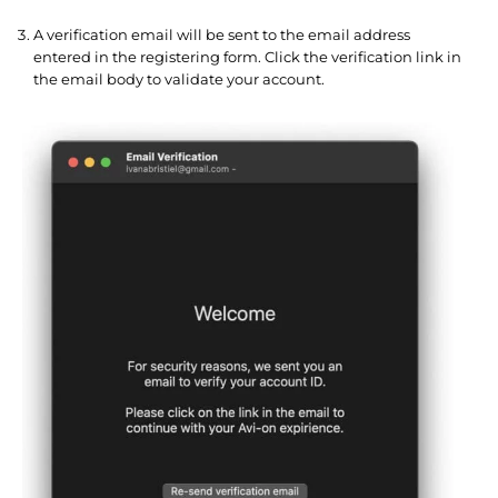
A verification email will be sent to the email address
entered in the registering form. Click the verification link in
the email body to validate your account.