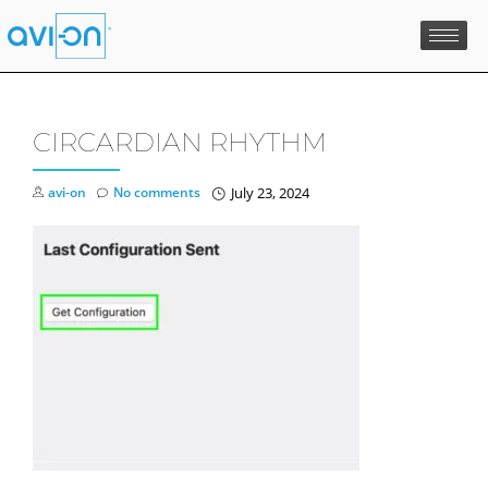
Skip
to
content
CIRCARDIAN RHYTHM
avi-on
No comments
July 23, 2024