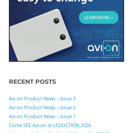
RECENT POSTS
Avi-on Product News – Issue 3
Avi-on Product News – Issue 2
Avi-on Product News – Issue 1
Come SEE Avi-on at LEDUCTION 2026