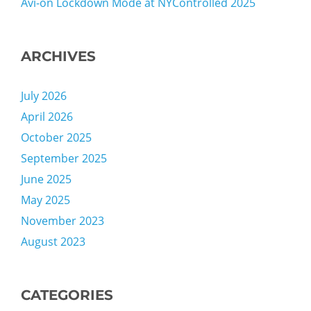
Avi-on Lockdown Mode at NYControlled 2025
ARCHIVES
July 2026
April 2026
October 2025
September 2025
June 2025
May 2025
November 2023
August 2023
CATEGORIES