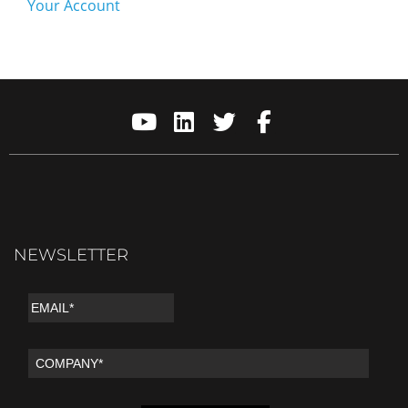
Your Account
NEWSLETTER