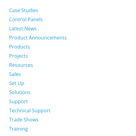
Case Studies
Control Panels
Latest News
Product Announcements
Products
Projects
Resources
Sales
Set Up
Solutions
Support
Technical Support
Trade Shows
Training