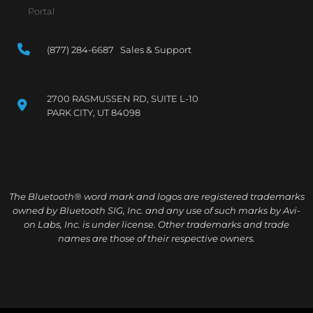
Portal
(877) 284-6687 Sales & Support
2700 RASMUSSEN RD, SUITE L-10
PARK CITY, UT 84098
The Bluetooth® word mark and logos are registered trademarks
owned by Bluetooth SIG, Inc. and any use of such marks by Avi-
on Labs, Inc. is under license. Other trademarks and trade
names are those of their respective owners.