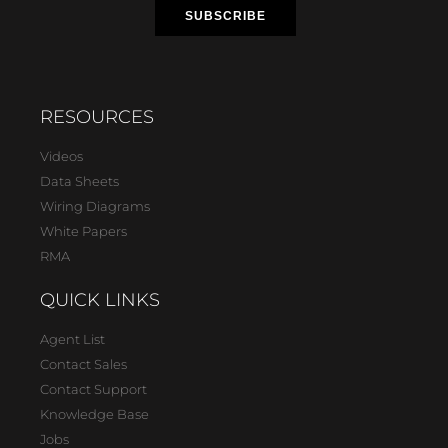
RESOURCES
Videos
Data Sheets
Wiring Diagrams
White Papers
RMA
QUICK LINKS
Agent List
Contact Sales
Contact Support
Knowledge Base
Jobs