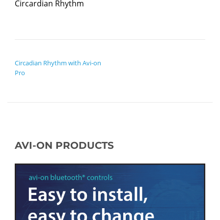
Circardian Rhythm
POST NAVIGATION
Circadian Rhythm with Avi-on
Pro
AVI-ON PRODUCTS