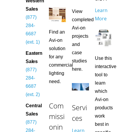
Western
Sales
Learn
View
(877)
More
completed
284-
Avi-on
Find an
6687
projects
Avi-on
(ext. 1)
and
solution
case
Eastern
for any
Use this
studies
Sales
commercial
interactive
here.
(877)
lighting
tool to
284-
need.
learn
6687
which
(ext. 2)
Avi-on
Com
Servi
Central
products
missi
Sales
ces
work
(877)
best in
onin
Learn
284-