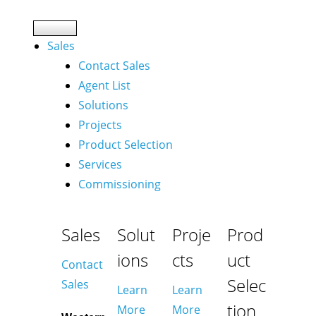
Sales
Contact Sales
Agent List
Solutions
Projects
Product Selection
Services
Commissioning
Sales
Solut
Proje
Prod
ions
cts
uct
Contact
Selec
Sales
Learn
Learn
tion
More
More