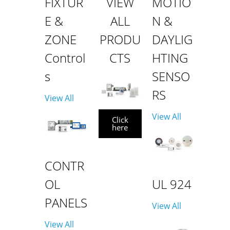
FIXTUR
VIEW
MOTIO
E &
ALL
N &
ZONE
PRODU
DAYLIG
Control
CTS
HTING
s
SENSO
RS
View All
View All
Click
here
CONTR
OL
UL 924
PANELS
View All
View All