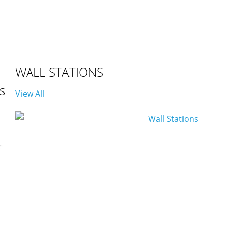
WALL STATIONS
s
View All