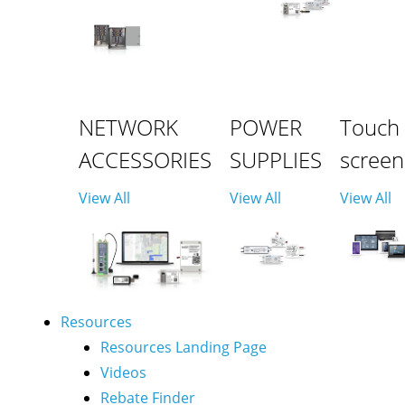
NETWORK
POWER
Touch
ACCESSORIES
SUPPLIES
screen
View All
View All
View All
Resources
Resources Landing Page
Videos
Rebate Finder