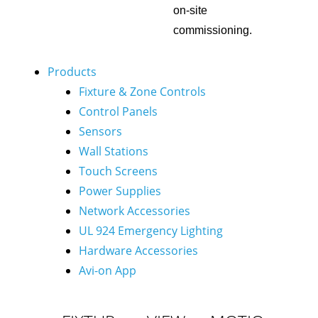
on-site
commissioning.
Products
Fixture & Zone Controls
Control Panels
Sensors
Wall Stations
Touch Screens
Power Supplies
Network Accessories
UL 924 Emergency Lighting
Hardware Accessories
Avi-on App