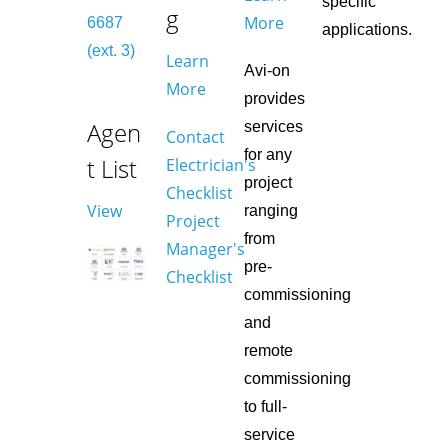
specific
g
More
6687
applications.
(ext. 3)
Learn
Avi-on
More
provides
Agen
services
Contact
for any
t List
Electrician's
project
Checklist
View
ranging
Project
from
Manager's
pre-
Checklist
commissioning
and
remote
commissioning
to full-
service