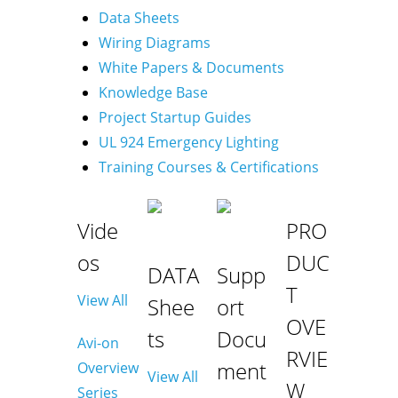
Data Sheets
Wiring Diagrams
White Papers & Documents
Knowledge Base
Project Startup Guides
UL 924 Emergency Lighting
Training Courses & Certifications
Vide
PRO
os
DUC
DATA
Supp
T
View All
Shee
ort
OVE
ts
Docu
Avi-on
RVIE
ment
Overview
View All
W
Series