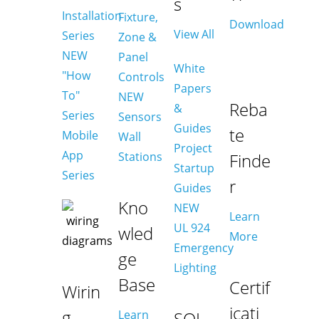
s
Installation
Fixture,
Download
View All
Series
Zone &
NEW
Panel
White
"How
Controls
Papers
To"
NEW
Reba
&
Series
Sensors
Guides
te
Mobile
Wall
Project
App
Stations
Finde
Startup
Series
r
Guides
Kno
NEW
Learn
UL 924
wled
More
Emergency
ge
Lighting
Base
Certif
Wirin
icati
g
Learn
SOL