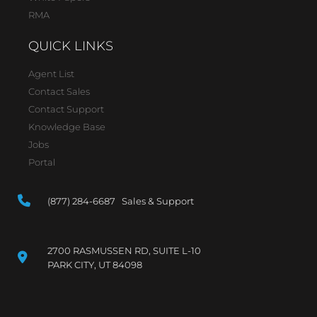
RMA
QUICK LINKS
Agent List
Contact Sales
Contact Support
Knowledge Base
Jobs
Portal
(877) 284-6687 Sales & Support
2700 RASMUSSEN RD, SUITE L-10
PARK CITY, UT 84098