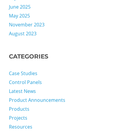
June 2025
May 2025
November 2023
August 2023
CATEGORIES
Case Studies
Control Panels
Latest News
Product Announcements
Products
Projects
Resources