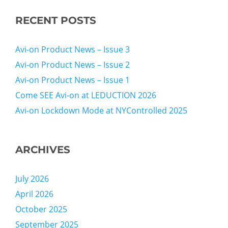
RECENT POSTS
Avi-on Product News – Issue 3
Avi-on Product News – Issue 2
Avi-on Product News – Issue 1
Come SEE Avi-on at LEDUCTION 2026
Avi-on Lockdown Mode at NYControlled 2025
ARCHIVES
July 2026
April 2026
October 2025
September 2025