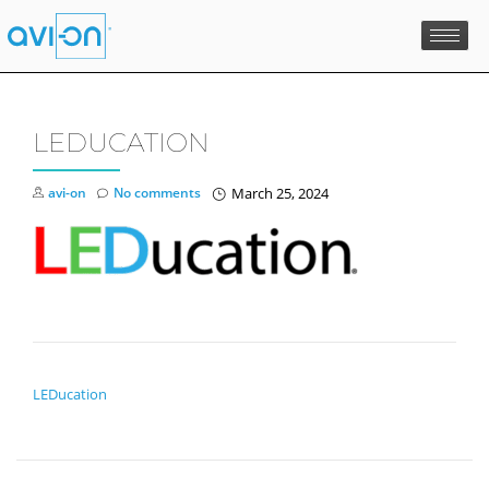
Skip
to
content
LEDUCATION
avi-on
No comments
March 25, 2024
POST NAVIGATION
LEDucation