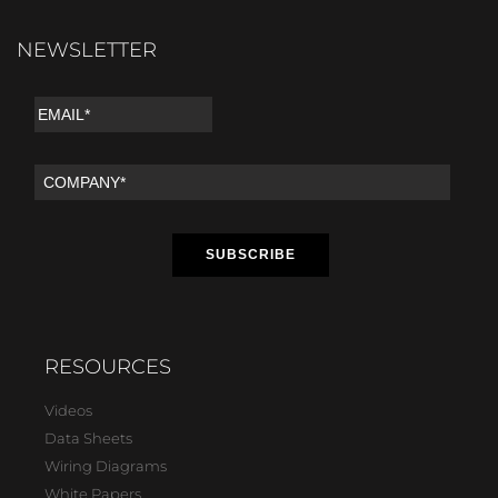
NEWSLETTER
RESOURCES
Videos
Data Sheets
Wiring Diagrams
White Papers