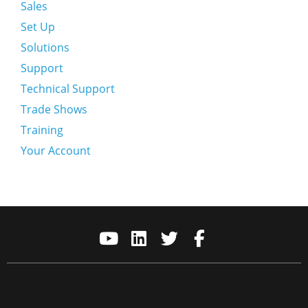
Sales
Set Up
Solutions
Support
Technical Support
Trade Shows
Training
Your Account