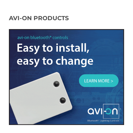
AVI-ON PRODUCTS