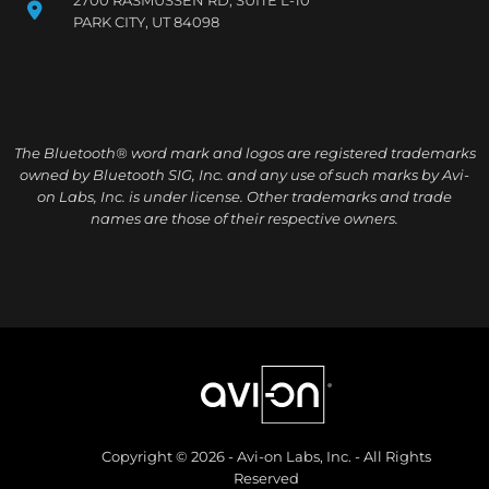
PARK CITY, UT 84098
The Bluetooth® word mark and logos are registered trademarks
owned by Bluetooth SIG, Inc. and any use of such marks by Avi-
on Labs, Inc. is under license. Other trademarks and trade
names are those of their respective owners.
Copyright © 2026 - Avi-on Labs, Inc. - All Rights
Reserved