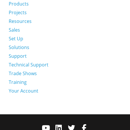
Products
Projects
Resources
Sales
Set Up
Solutions
Support
Technical Support
Trade Shows
Training
Your Account