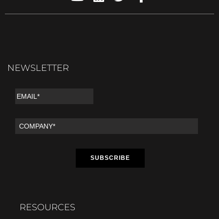
NEWSLETTER
RESOURCES