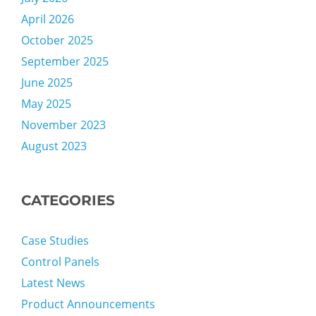
April 2026
October 2025
September 2025
June 2025
May 2025
November 2023
August 2023
CATEGORIES
Case Studies
Control Panels
Latest News
Product Announcements