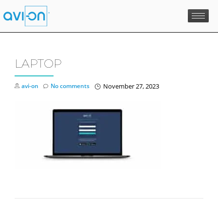
Skip
to
content
LAPTOP
avi-on
No comments
November 27, 2023
POST NAVIGATION