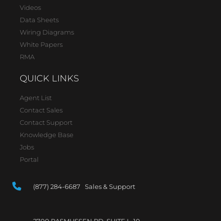
Videos
Data Sheets
Wiring Diagrams
White Papers
RMA
QUICK LINKS
Agent List
Contact Sales
Contact Support
Knowledge Base
Jobs
Portal
(877) 284-6687 Sales & Support
2700 RASMUSSEN RD, SUITE L-10