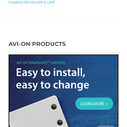
Location.Avi-on.com is Live!
AVI-ON PRODUCTS