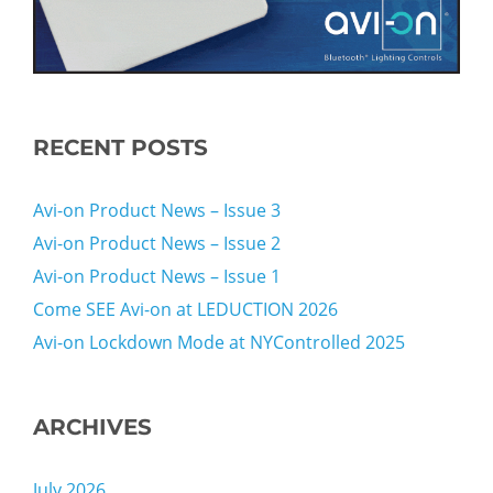
RECENT POSTS
Avi-on Product News – Issue 3
Avi-on Product News – Issue 2
Avi-on Product News – Issue 1
Come SEE Avi-on at LEDUCTION 2026
Avi-on Lockdown Mode at NYControlled 2025
ARCHIVES
July 2026