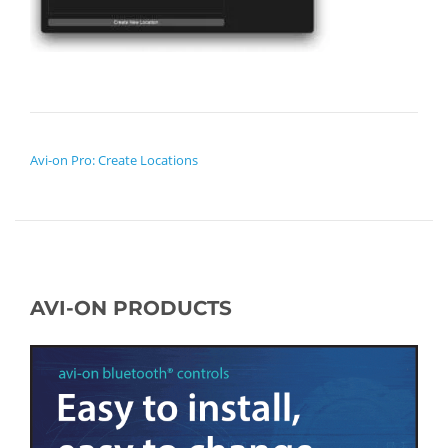
POST NAVIGATION
Avi-on Pro: Create Locations
AVI-ON PRODUCTS