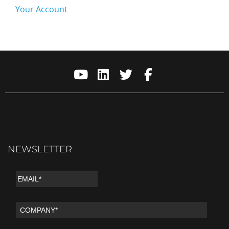
Your Account
NEWSLETTER