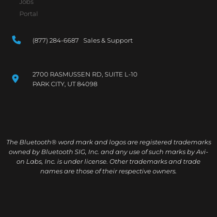
Jobs
Portal
(877) 284-6687 Sales & Support
2700 RASMUSSEN RD, SUITE L-10
PARK CITY, UT 84098
The Bluetooth® word mark and logos are registered trademarks
owned by Bluetooth SIG, Inc. and any use of such marks by Avi-
on Labs, Inc. is under license. Other trademarks and trade
names are those of their respective owners.