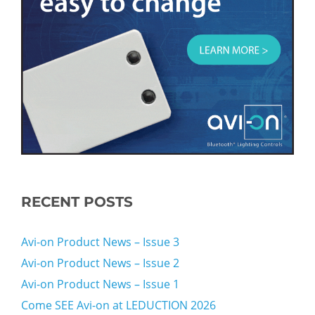
RECENT POSTS
Avi-on Product News – Issue 3
Avi-on Product News – Issue 2
Avi-on Product News – Issue 1
Come SEE Avi-on at LEDUCTION 2026