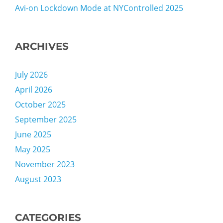
Avi-on Lockdown Mode at NYControlled 2025
ARCHIVES
July 2026
April 2026
October 2025
September 2025
June 2025
May 2025
November 2023
August 2023
CATEGORIES