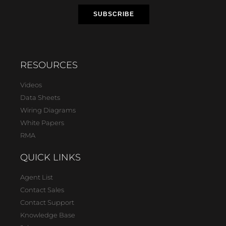
RESOURCES
Videos
Data Sheets
Wiring Diagrams
White Papers
RMA
QUICK LINKS
Agent List
Contact Sales
Contact Support
Knowledge Base