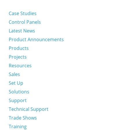
Case Studies
Control Panels
Latest News
Product Announcements
Products
Projects
Resources
Sales
Set Up
Solutions
Support
Technical Support
Trade Shows
Training