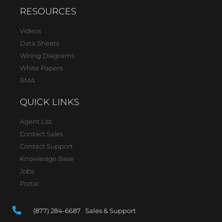
RESOURCES
Videos
Data Sheets
Wiring Diagrams
White Papers
RMA
QUICK LINKS
Agent List
Contact Sales
Contact Support
Knowledge Base
Jobs
Portal
(877) 284-6687 Sales & Support