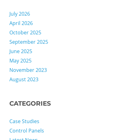
July 2026
April 2026
October 2025
September 2025
June 2025
May 2025
November 2023
August 2023
CATEGORIES
Case Studies
Control Panels