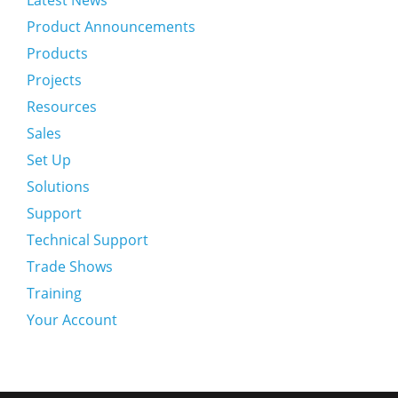
Latest News
Product Announcements
Products
Projects
Resources
Sales
Set Up
Solutions
Support
Technical Support
Trade Shows
Training
Your Account