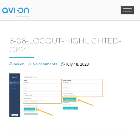
Skip
to
content
6-06-LOGOUT-HIGHLIGHTED-
OK2
avi-on
No comments
July 18, 2023