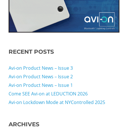
RECENT POSTS
Avi-on Product News – Issue 3
Avi-on Product News – Issue 2
Avi-on Product News – Issue 1
Come SEE Avi-on at LEDUCTION 2026
Avi-on Lockdown Mode at NYControlled 2025
ARCHIVES