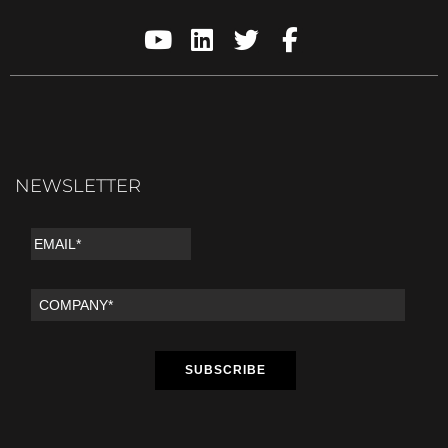
NEWSLETTER