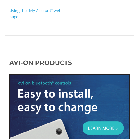
POST NAVIGATION
Using the “My Account” web
page
AVI-ON PRODUCTS