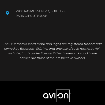
2700 RASMUSSEN RD, SUITE L-10
PARK CITY, UT 84098
The Bluetooth® word mark and logos are registered trademarks
owned by Bluetooth SIG, Inc. and any use of such marks by Avi-
on Labs, Inc. is under license. Other trademarks and trade
names are those of their respective owners.