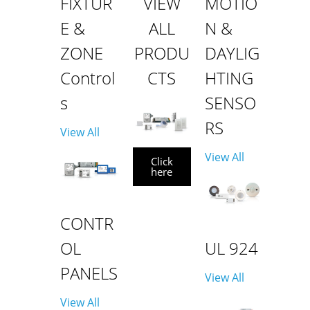
FIXTUR
VIEW
MOTIO
E &
ALL
N &
ZONE
PRODU
DAYLIG
Control
CTS
HTING
s
SENSO
RS
View All
View All
Click
here
CONTR
OL
UL 924
PANELS
View All
View All