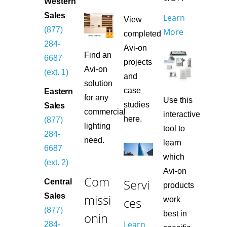
Western
Sales
Learn
View
(877)
More
completed
284-
Avi-on
Find an
6687
projects
Avi-on
(ext. 1)
and
solution
case
Eastern
for any
Use this
studies
Sales
commercial
interactive
here.
(877)
lighting
tool to
284-
need.
learn
6687
which
(ext. 2)
Avi-on
Com
Servi
Central
products
missi
Sales
ces
work
(877)
best in
onin
Learn
284-