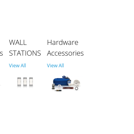
WALL
Hardware
s
STATIONS
Accessories
View All
View All