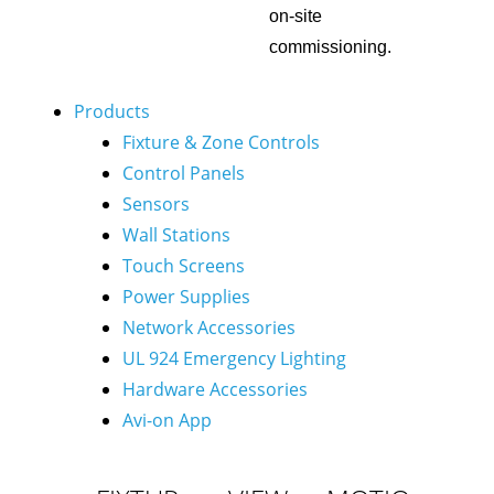
on-site
commissioning.
Products
Fixture & Zone Controls
Control Panels
Sensors
Wall Stations
Touch Screens
Power Supplies
Network Accessories
UL 924 Emergency Lighting
Hardware Accessories
Avi-on App