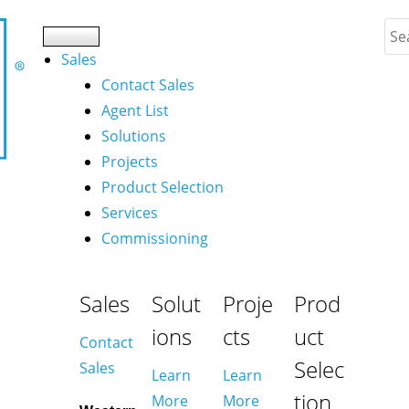
Sales
Contact Sales
Agent List
Solutions
Projects
Product Selection
Services
Commissioning
Sales
Solut
Proje
Prod
ions
cts
uct
Contact
Selec
Sales
Learn
Learn
tion
More
More