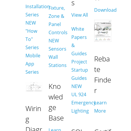
s
Installation
Fixture,
Download
Series
View All
Zone &
NEW
Panel
White
"How
Controls
Papers
To"
NEW
&
Series
Sensors
Guides
Mobile
Wall
Reba
Project
App
Stations
te
Startup
Series
Guides
Finde
Kno
NEW
r
UL 924
wled
Emergency
Learn
ge
Wirin
Lighting
More
Base
g
Diagr
Learn