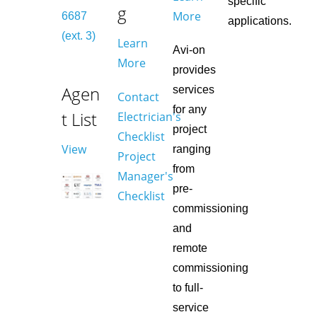
specific
g
More
6687
applications.
(ext. 3)
Learn
Avi-on
More
provides
Agen
services
Contact
for any
t List
Electrician's
project
Checklist
View
ranging
Project
from
Manager's
pre-
Checklist
commissioning
and
remote
commissioning
to full-
service