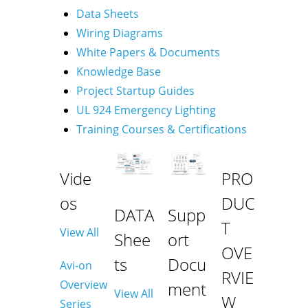
Data Sheets
Wiring Diagrams
White Papers & Documents
Knowledge Base
Project Startup Guides
UL 924 Emergency Lighting
Training Courses & Certifications
Vide
PRO
os
DUC
DATA
Supp
T
View All
Shee
ort
OVE
ts
Docu
Avi-on
RVIE
Overview
ment
View All
W
Series