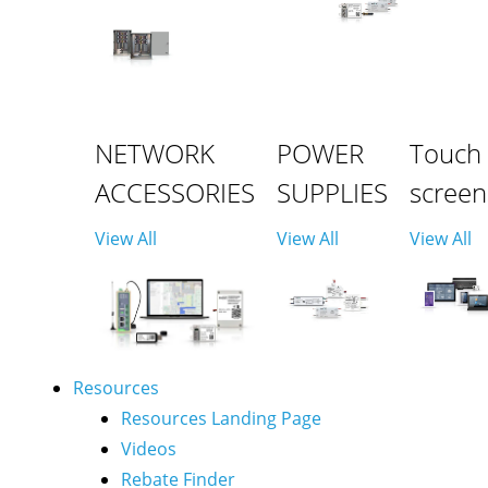
NETWORK
POWER
Touch
ACCESSORIES
SUPPLIES
screen
View All
View All
View All
Resources
Resources Landing Page
Videos
Rebate Finder