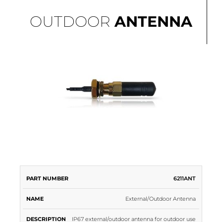
OUTDOOR
ANTENNA
PART
6211ANT
NAME
DESCRIPTION
NUMBER
External/Outdoor Antenna
IP67 external/outdoor antenna for outdoor use