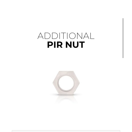
ADDITIONAL
PIR NUT