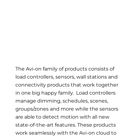
The Avi-on family of products consists of
load controllers, sensors, wall stations and
connectivity products that work together
in one big happy family. Load controllers
manage dimming, schedules, scenes,
groups/zones and more while the sensors
are able to detect motion with all new
state-of-the-art features. These products
work seamlessly with the Avi-on cloud to