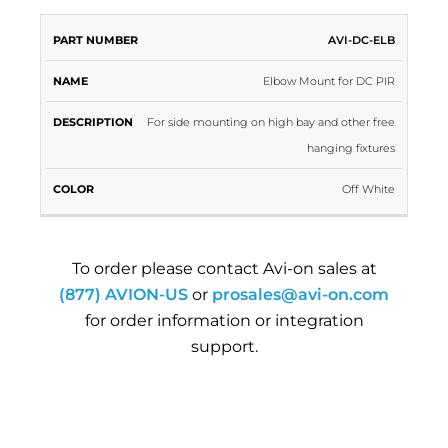
PART
AVI-DC-ELB
NAME
DESCRIPTION
COLOR
NUMBER
Elbow Mount for DC PIR
For side mounting on high bay and other free
hanging fixtures
Off White
To order please contact Avi-on sales at
(877) AVION-US
or
prosales@avi-on.com
for order information or integration
support.