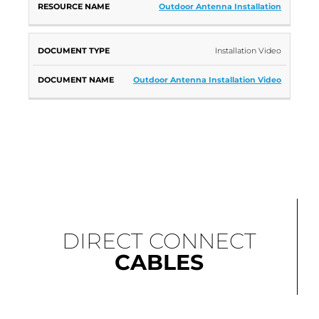
Outdoor Antenna Installation
Installation Video
Outdoor Antenna Installation Video
DIRECT CONNECT
CABLES