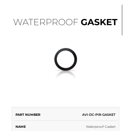
WATERPROOF
GASKET
PART
AVI-DC-PIR-GASKET
NAME
DESCRIPTION
COLOR
NUMBER
Waterproof Gasket