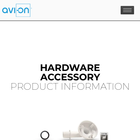
Skip
to
content
HARDWARE
ACCESSORY
PRODUCT INFORMATION