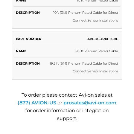
10 ft Plenum Rated Cable
10ft (3M) Plenum Rated Cable for Direct
Connect Sensor Installations
AVI-DC-P20FTCBL
19.5 ft Plenum Rated Cable
19.5 ft (6M) Plenum Rated Cable for Direct
Connect Sensor Installations
To order please contact Avi-on sales at
(877) AVION-US
or
prosales@avi-on.com
for order information or integration
support.