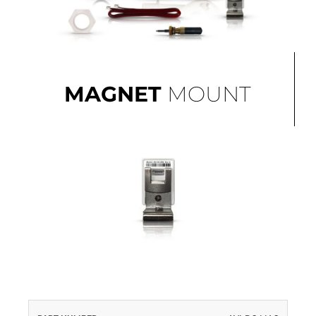
MAGNET
MOUNT