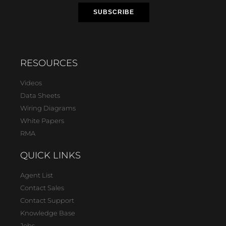
RESOURCES
Videos
Data Sheets
Wiring Diagrams
White Papers
RMA
QUICK LINKS
Agent List
Contact Sales
Contact Support
Knowledge Base
Jobs