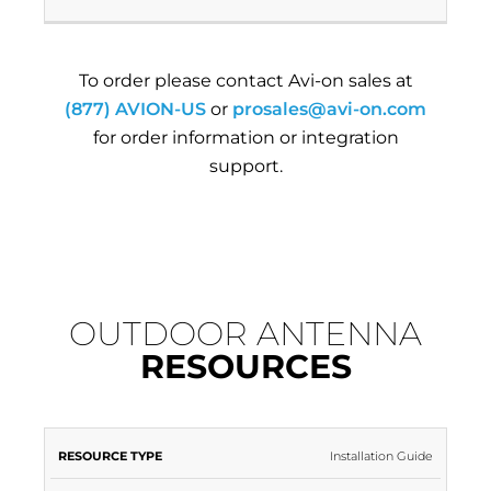
To order please contact Avi-on sales at
(877) AVION-US
or
prosales@avi-on.com
for order information or integration
support.
OUTDOOR ANTENNA
RESOURCES
RESOURCE
RESOURCE
Installation Guide
TYPE
NAME