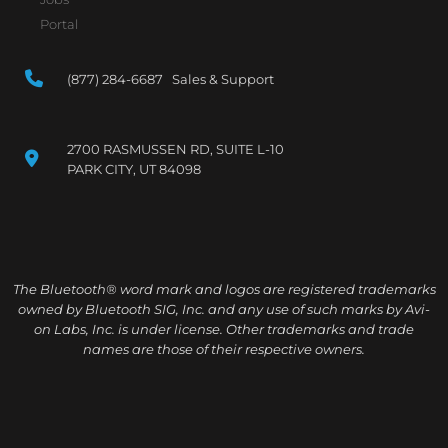
Portal
(877) 284-6687 Sales & Support
2700 RASMUSSEN RD, SUITE L-10
PARK CITY, UT 84098
The Bluetooth® word mark and logos are registered trademarks
owned by Bluetooth SIG, Inc. and any use of such marks by Avi-
on Labs, Inc. is under license. Other trademarks and trade
names are those of their respective owners.