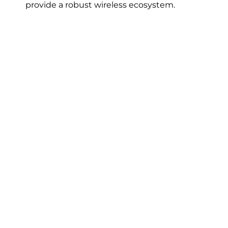
provide a robust wireless ecosystem.