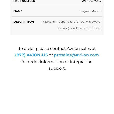
PART
AVI-DC-MAG
NAME
DESCRIPTION
NUMBER
Magnet Mount
Magnetic mounting clip for DC Microwave
Sensor (top of tile or on fixture)
To order please contact Avi-on sales at
(877) AVION-US
or
prosales@avi-on.com
for order information or integration
support.