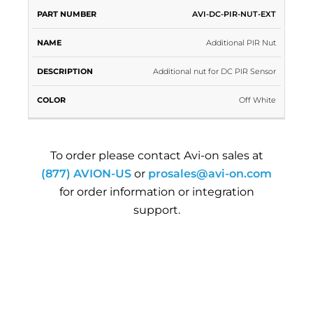
PART
AVI-DC-PIR-NUT-EXT
NAME
DESCRIPTION
COLOR
NUMBER
Additional PIR Nut
Additional nut for DC PIR Sensor
Off White
To order please contact Avi-on sales at
(877) AVION-US
or
prosales@avi-on.com
for order information or integration
support.