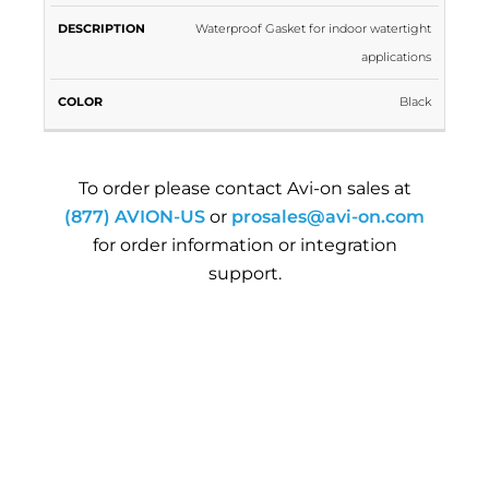
Waterproof Gasket for indoor watertight
applications
Black
To order please contact Avi-on sales at
(877) AVION-US
or
prosales@avi-on.com
for order information or integration
support.