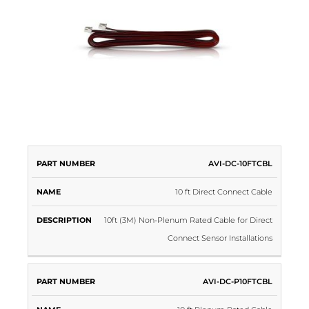
PART
AVI-DC-10FTCBL
NAME
DESCRIPTION
NUMBER
10 ft Direct Connect Cable
10ft (3M) Non-Plenum Rated Cable for Direct
Connect Sensor Installations
AVI-DC-P10FTCBL