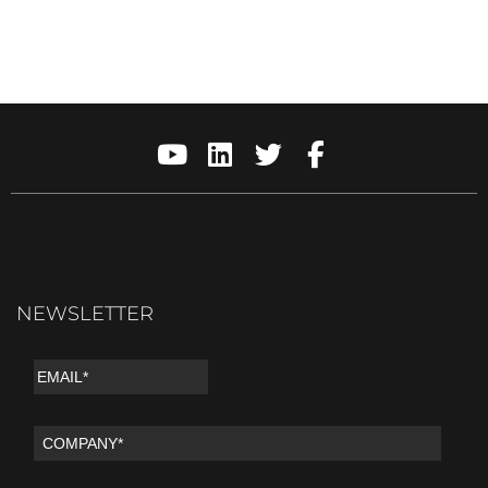
NEWSLETTER