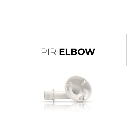
PIR
ELBOW