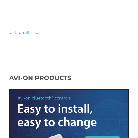
POST NAVIGATION
laptop_reflection
AVI-ON PRODUCTS