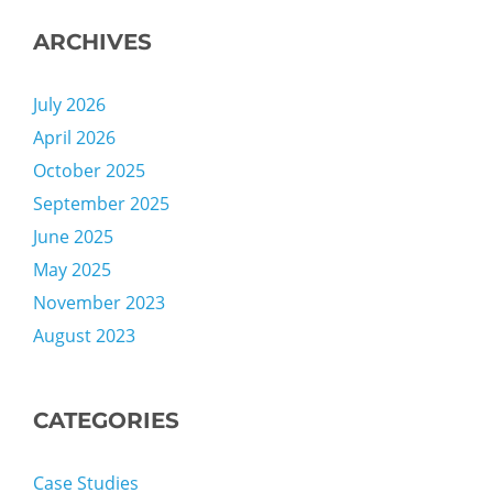
ARCHIVES
July 2026
April 2026
October 2025
September 2025
June 2025
May 2025
November 2023
August 2023
CATEGORIES
Case Studies