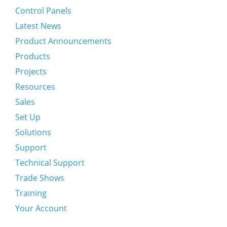
Control Panels
Latest News
Product Announcements
Products
Projects
Resources
Sales
Set Up
Solutions
Support
Technical Support
Trade Shows
Training
Your Account