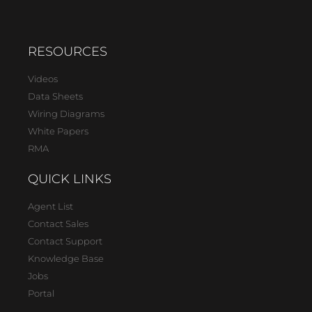
RESOURCES
Videos
Data Sheets
Wiring Diagrams
White Papers
RMA
QUICK LINKS
Agent List
Contact Sales
Contact Support
Knowledge Base
Jobs
Portal