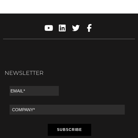
NEWSLETTER