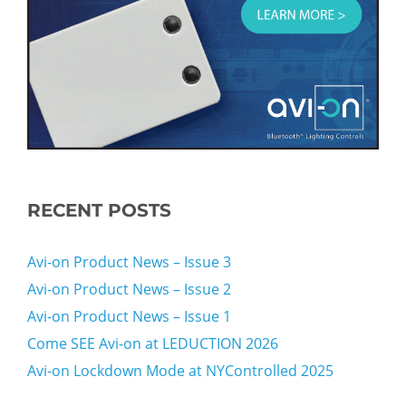
RECENT POSTS
Avi-on Product News – Issue 3
Avi-on Product News – Issue 2
Avi-on Product News – Issue 1
Come SEE Avi-on at LEDUCTION 2026
Avi-on Lockdown Mode at NYControlled 2025