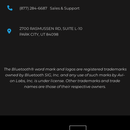
(877) 284-6687 Sales & Support
2700 RASMUSSEN RD, SUITE L-10
PARK CITY, UT 84098
The Bluetooth® word mark and logos are registered trademarks
owned by Bluetooth SIG, Inc. and any use of such marks by Avi-
on Labs, Inc. is under license. Other trademarks and trade
names are those of their respective owners.