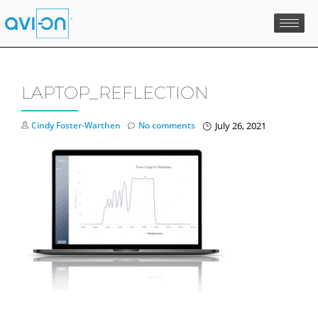
Skip
to
content
LAPTOP_REFLECTION
Cindy Foster-Warthen
No comments
July 26, 2021