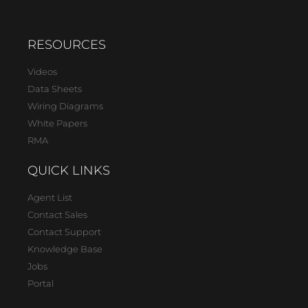
RESOURCES
Videos
Data Sheets
Wiring Diagrams
White Papers
RMA
QUICK LINKS
Agent List
Contact Sales
Contact Support
Knowledge Base
Jobs
Portal