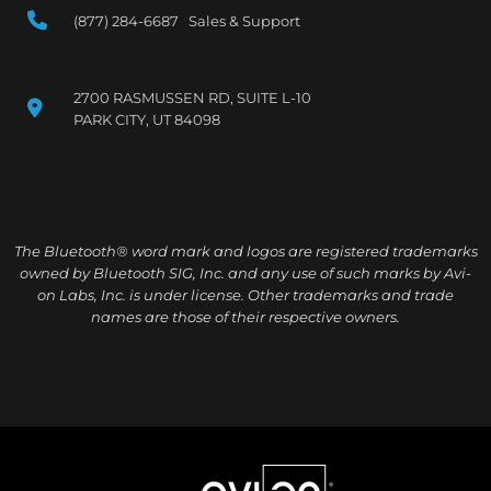
(877) 284-6687 Sales & Support
2700 RASMUSSEN RD, SUITE L-10
PARK CITY, UT 84098
The Bluetooth® word mark and logos are registered trademarks
owned by Bluetooth SIG, Inc. and any use of such marks by Avi-
on Labs, Inc. is under license. Other trademarks and trade
names are those of their respective owners.