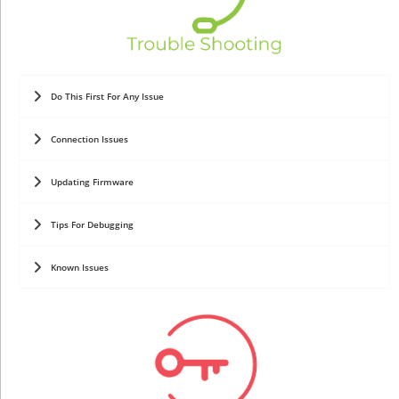
Do This First For Any Issue
Connection Issues
Updating Firmware
Tips For Debugging
Known Issues