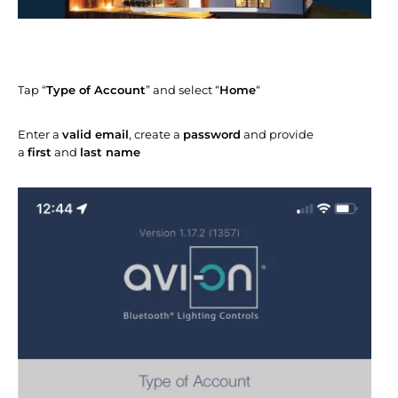
Tap “
Type of Account
” and select “
Home
“
Enter a
valid email
, create a
password
and provide
a
first
and
last name