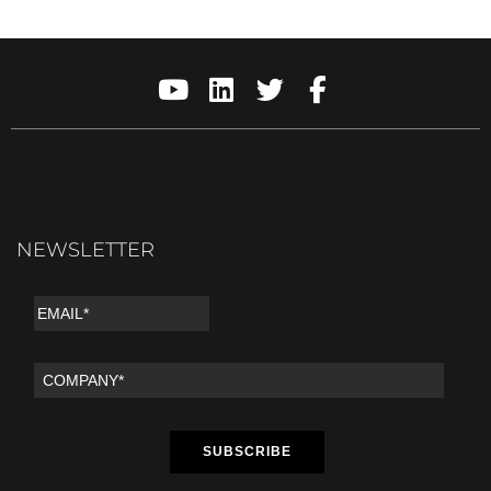
NEWSLETTER