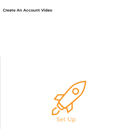
Create An Account Video