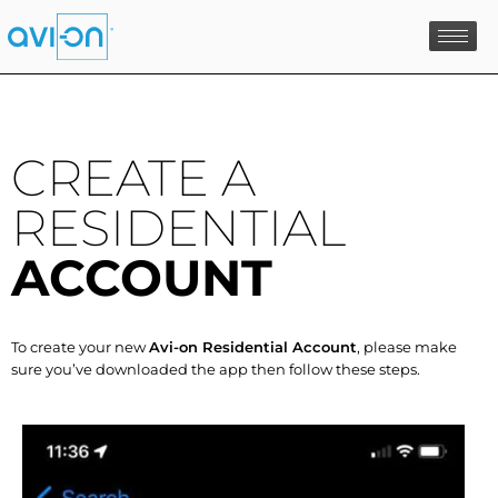
Skip
to
content
CREATE A
RESIDENTIAL
ACCOUNT
To create your new
Avi-on Residential Account
, please make
sure you’ve downloaded the app then follow these steps.