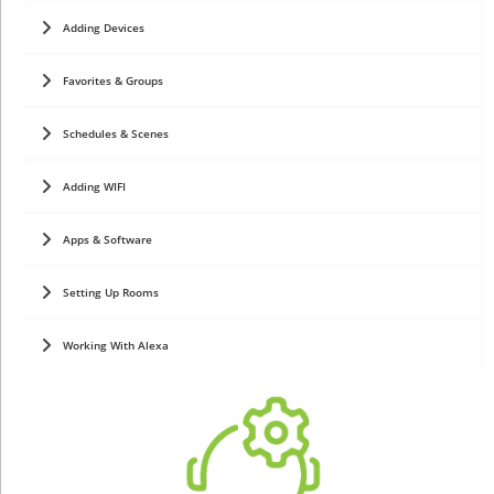
Adding Devices
Favorites & Groups
Schedules & Scenes
Adding WIFI
Apps & Software
Setting Up Rooms
Working With Alexa