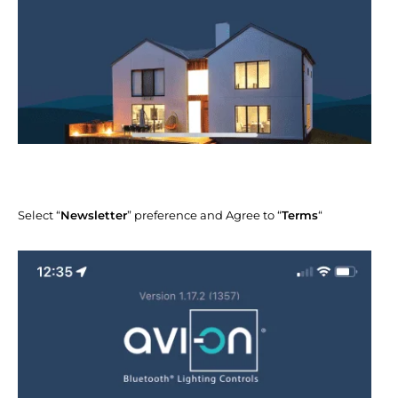
Select “
Newsletter
” preference and Agree to “
Terms
“