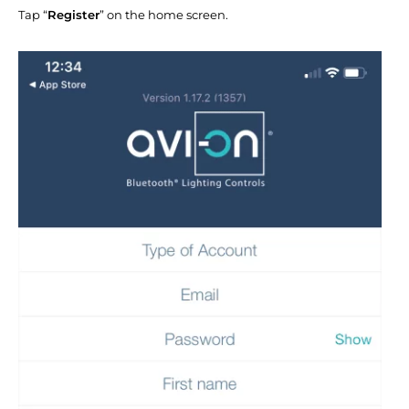
Tap “
Register
” on the home screen.