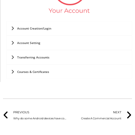
Account Creation/Login
Account Setting
Transferring Accounts
Courses & Certificates
PREVIOUS
NEXT
Why do some Android devices have connection problems?
Create A Commercial Account