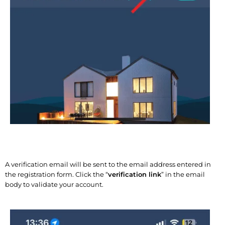
A verification email will be sent to the email address entered in
the registration form. Click the “
verification link
” in the email
body to validate your account.