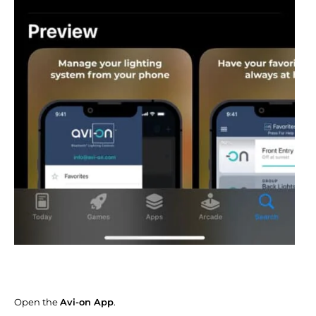
Open the
Avi-on App
.